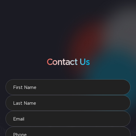
Contact Us