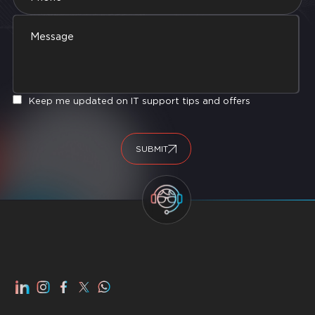
Keep me updated on IT support tips and offers
SUBMIT