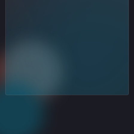
consistent, successful deployments
strong customer satisfaction
proven handling of complex backup and di
recovery setups
deep understanding of the Acronis ecosy