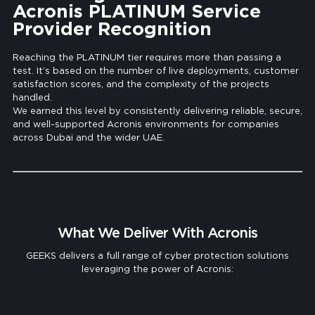
Acronis PLATINUM Service
Provider Recognition
Reaching the PLATINUM tier requires more than passing a
test. It’s based on the number of live deployments, customer
satisfaction scores, and the complexity of the projects
handled.
We earned this level by consistently delivering reliable, secure,
and well-supported Acronis environments for companies
across Dubai and the wider UAE.
What We Deliver With Acronis
GEEKS delivers a full range of cyber protection solutions
leveraging the power of Acronis:
Cloud Backup & Fast Recovery