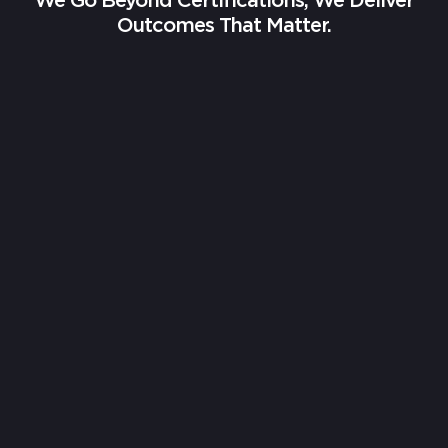
We Go Beyond Certifications, We Deliver
Outcomes That Matter.