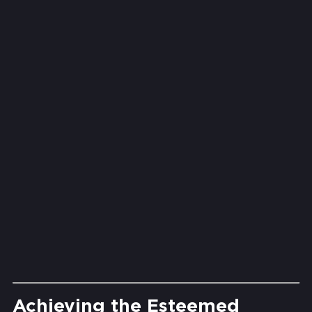
We store backups in protected,
UAE-based data centres that
meet the country’s data
sovereignty expectations. No
overseas routing, no unclear
compliance.
Security That
Doesn't Sleep
Threats are monitored in real
time. If ransomware tries to
encrypt your files, Acronis can
roll back instantly and keep
operations running.
Achieving the Esteemed