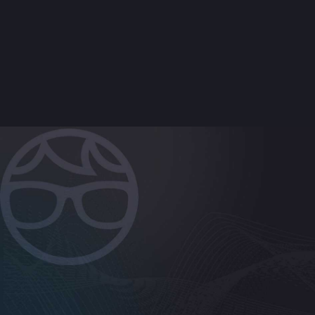
+
What does an Acronis PLATINUM