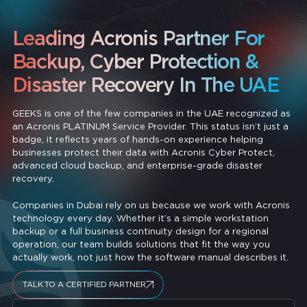
Leading Acronis Partner For
Backup, Cyber Protection &
Disaster Recovery In The UAE
GEEKS is one of the few companies in the UAE recognized as
an Acronis PLATINUM Service Provider. This status isn’t just a
badge, it reflects years of hands-on experience helping
businesses protect their data with Acronis Cyber Protect,
advanced cloud backup, and enterprise-grade disaster
recovery.
Companies in Dubai rely on us because we work with Acronis
technology every day. Whether it’s a simple workstation
backup or a full business continuity design for a regional
operation, our team builds solutions that fit the way you
actually work, not just how the software manual describes it.
TALK TO A CERTIFIED PARTNER