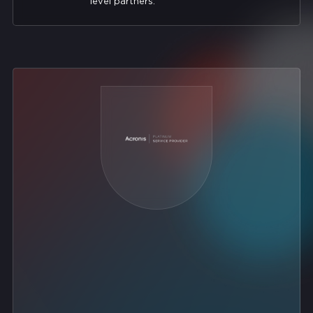
level partners.