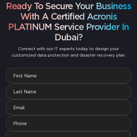
Office or scaled-down cloud packages. You only pay
Ready To Secure Your Business
for what you actually need, so it’s easy to start small
and expand as your business grows.
With A Certified Acronis
PLATINUM Service Provider In
Dubai?
Connect with our IT experts today to design your
customized data protection and disaster recovery plan.