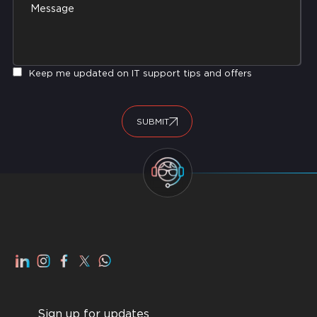
Keep me updated on IT support tips and offers
SUBMIT
Sign up for updates