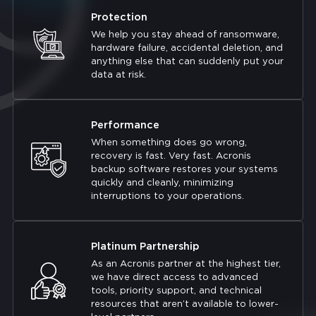
Protection
We help you stay ahead of ransomware,
hardware failure, accidental deletion, and
anything else that can suddenly put your
data at risk.
Performance
When something does go wrong,
recovery is fast. Very fast. Acronis
backup software restores your systems
quickly and cleanly, minimizing
interruptions to your operations.
Platinum Partnership
As an Acronis partner at the highest tier,
we have direct access to advanced
tools, priority support, and technical
resources that aren’t available to lower-