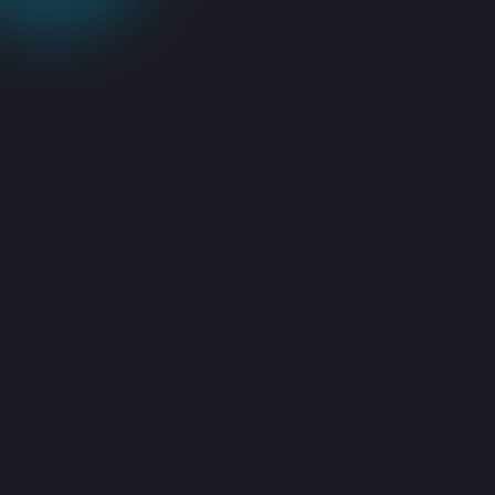
Specialists Who
Know Acronis
Inside-Out
Our engineers work with
Acronis Cyber Protect, Acronis
back up, and Acronis backup
software on a daily basis. We’re
familiar with the quirks, the
optimizations, and the best
practices.