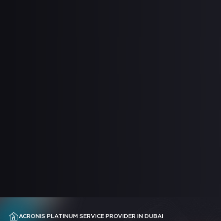
ACRONIS PLATINUM SERVICE PROVIDER IN DUBAI