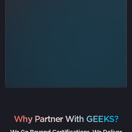
automated backups
threat detection
endpoint protection
disaster recovery runbooks
Why Partner With GEEKS?