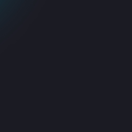
Proactive Monitoring
Advanced systems for issue
prevention