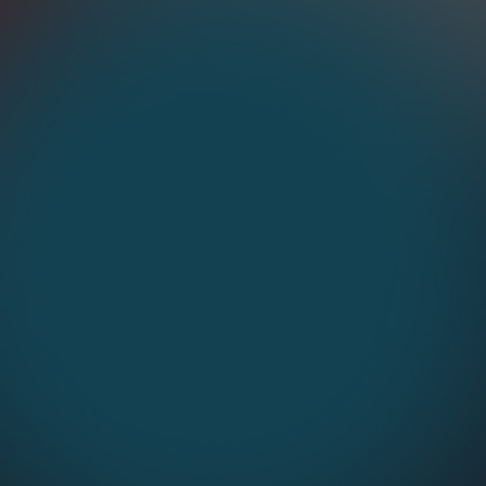
Process Enhancement
Streamline workflows for peak
Dep
efficiency.