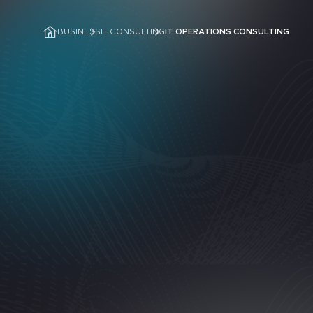
BUSINESS
IT CONSULTING
IT OPERATIONS CONSULTING