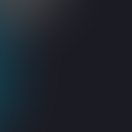
Smart Automation
Seamless Integratio
loy intelligent solutions for routine
Unify your technology ecosystem
tasks