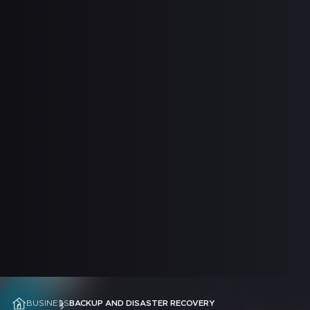
 SUPPORT
BUSINESS
BACKUP AND DISASTER RECOVERY