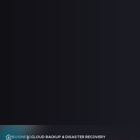
 SUPPORT
BUSINESS
CLOUD BACKUP & DISASTER RECOVERY