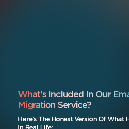
What's Included In Our Ema
Migration Service?
Here’s The Honest Version Of What
In Real Life: