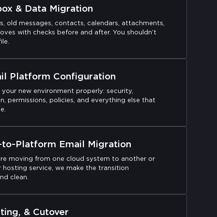
box & Data Migration
rs, old messages, contacts, calendars, attachments,
oves with checks before and after. You shouldn’t
ile.
l Platform Configuration
 your new environment properly: security,
n, permissions, policies, and everything else that
e.
-to-Platform Email Migration
re moving from one cloud system to another or
 hosting service, we make the transition
nd clean.
ting, & Cutover