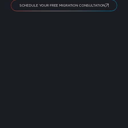
SCHEDULE YOUR FREE MIGRATION CONSULTATION