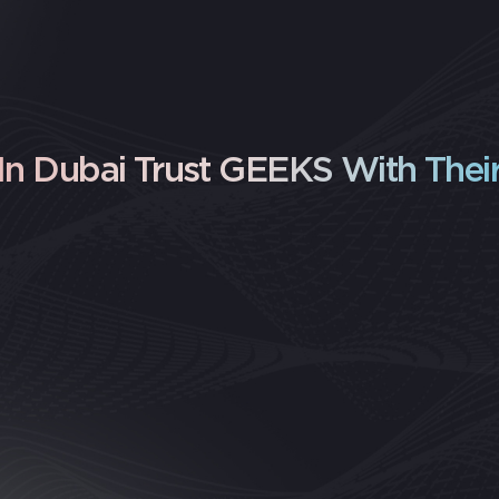
n Dubai Trust GEEKS With Their