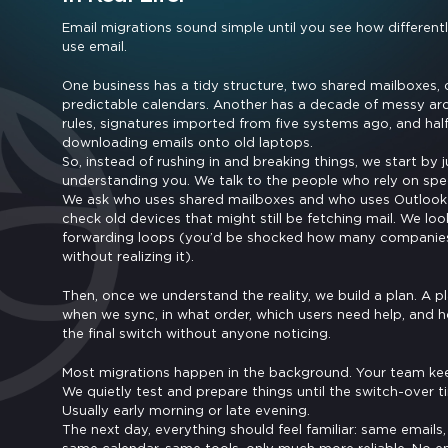
Email migrations sound simple until you see how differen
use email.
One business has a tidy structure, two shared mailboxes, c
predictable calendars. Another has a decade of messy ar
rules, signatures imported from five systems ago, and hal
downloading emails onto old laptops.
So, instead of rushing in and breaking things, we start by j
understanding you. We talk to the people who rely on speci
We ask who uses shared mailboxes and who uses Outlook 
check old devices that might still be fetching mail. We loo
forwarding loops (you’d be shocked how many companie
without realizing it).
Then, once we understand the reality, we build a plan. A p
when we sync, in what order, which users need help, and
the final switch without anyone noticing.
Most migrations happen in the background. Your team ke
We quietly test and prepare things until the switch-over 
Usually early morning or late evening.
The next day, everything should feel familiar: same emails,