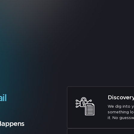
il
Discover
We dig into y
something lo
it. No guessw
 Happens