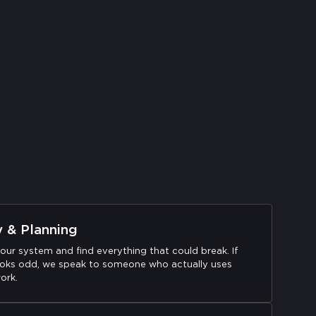
y & Planning
our system and find everything that could break. If
oks odd, we speak to someone who actually uses
ork.