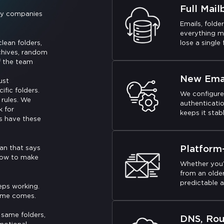
Full Mail
tly companies
Emails, folde
everything m
lean folders,
lose a single f
chives, random
f the team
New Emai
ust
fic folders.
We configure
rules. We
authenticatio
k for
keeps it stabl
s have these
Platform
lan that says
 how to make
Whether you’
from an older
predictable a
eps working.
time comes.
 same folders,
DNS, Rou