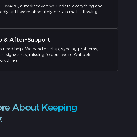
M, DMARC, autodiscover: we update everything and
edly until we’re absolutely certain mail is flowing
p & After-Support
s need help. We handle setup, syncing problems,
s, signatures, missing folders, weird Outlook
erything.
ore About Keeping
.