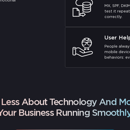
motional
MX, SPF, DKI
test it repeat
correctly.
User Hel
People alway
mobile device
behaviors: ev
Is Less About Technology And M
Your Business Running Smoothly