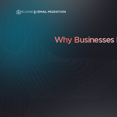
BUSINESS
EMAIL MIGRATION
Why Businesses I