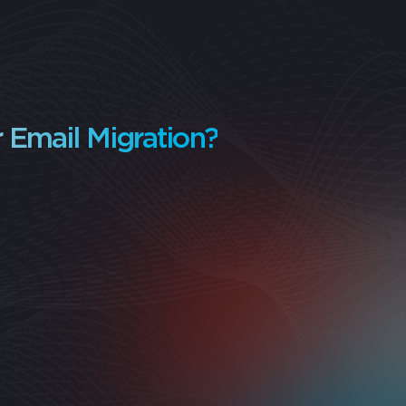
 Email Migration?