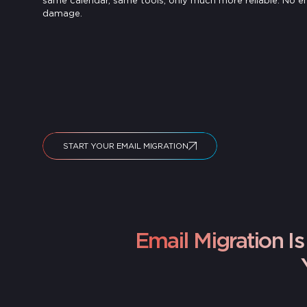
same calendar, same tools, only much more reliable. No e
damage.
START YOUR EMAIL MIGRATION
Email Migration 