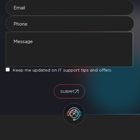
Keep me updated on IT support tips and offers
SUBMIT