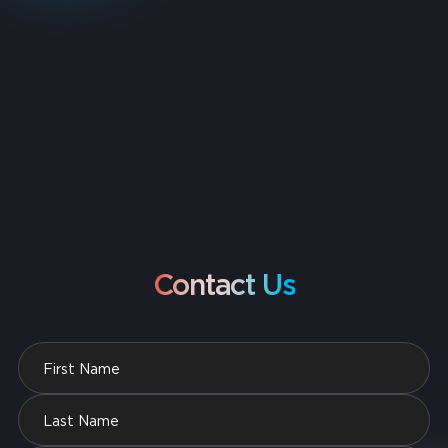
Contact Us