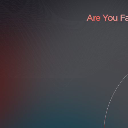
Are You F