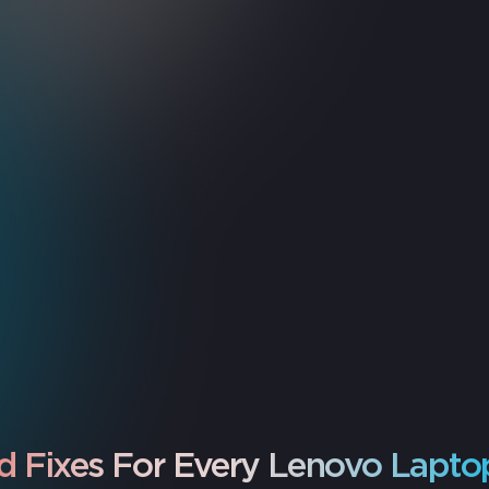
d Fixes For Every Lenovo Lapto