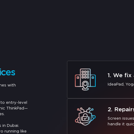
ices
1. We fix
IdeaPad, Yog
nes with
to entry-level
onic ThinkPad—
2. Repair
es.
Screen issue
handle it quic
 in Dubai.
o running like