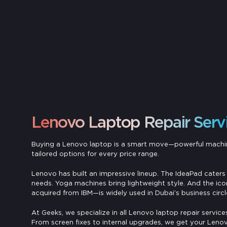
Lenovo Laptop Repair Serv
Buying a Lenovo laptop is a smart move—powerful machi
tailored options for every price range.
Lenovo has built an impressive lineup. The IdeaPad caters 
needs. Yoga machines bring lightweight style. And the ic
acquired from IBM—is widely used in Dubai’s business circl
At Geeks, we specialize in all Lenovo laptop repair services
From screen fixes to internal upgrades, we get your Lenov