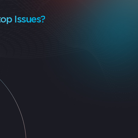
op Issues?