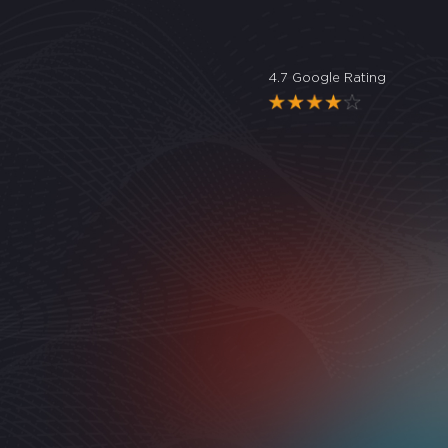
4.7 Google Rating
"
Great
Noele