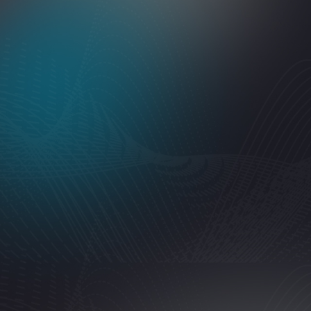
5
rating
"
Excellent service, very professional and quick. I asked th
like new!!
"
Jacob NV