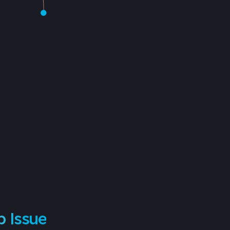
p Issue