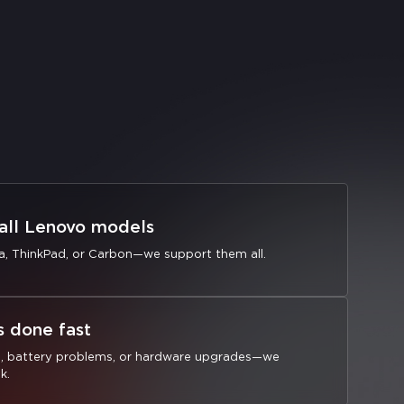
 all Lenovo models
a, ThinkPad, or Carbon—we support them all.
s done fast
s, battery problems, or hardware upgrades—we
k.