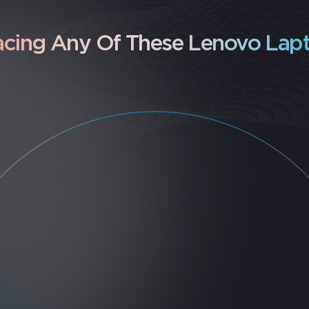
acing Any Of These Lenovo Lapt