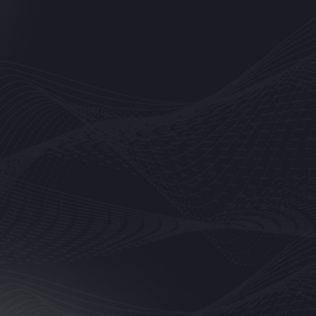
em to repair the broken screen of my phone and it came back