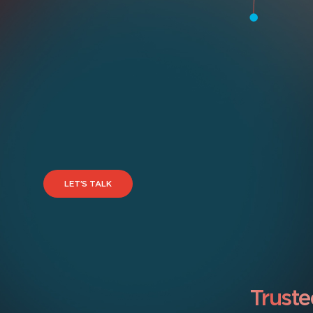
LET’S TALK
Truste