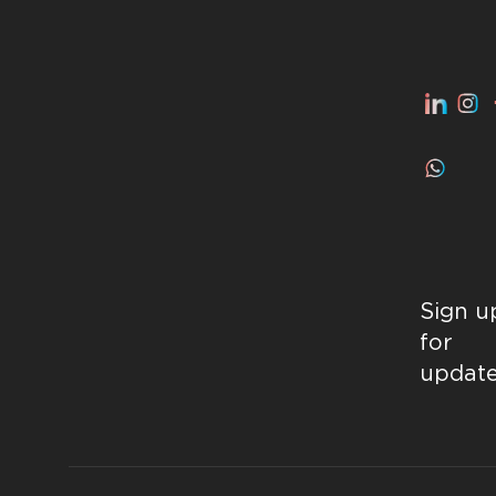
Sign u
for
updat