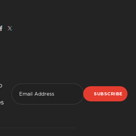
p
SUBSCRIBE
es