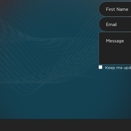
Keep me upda