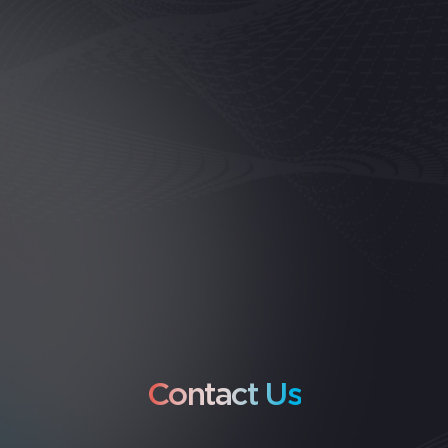
Contact Us