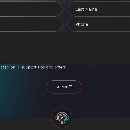
ted on IT support tips and offers
SUBMIT