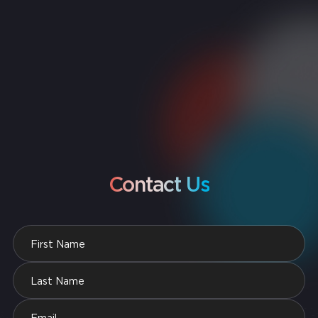
Contact Us