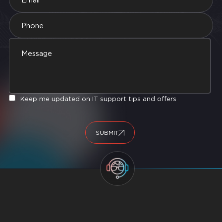
Keep me updated on IT support tips and offers
SUBMIT