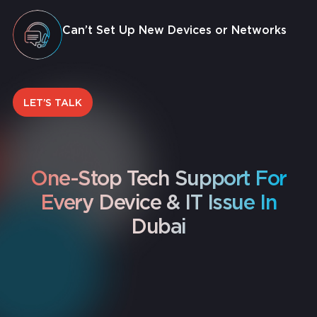
Can’t Set Up New Devices or Networks
LET’S TALK
One-Stop Tech Support For
Every Device & IT Issue In
Dubai