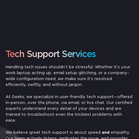
Tech Support Services
Handling tech issues shouldn’t be stressful. Whether it’s your
work laptop acting up, email setup glitching, or a company-
wide configuration need, we make sure it’s resolved
efficiently, swiftly, and without jargon.
At Geeks, we specialize in user-friendly tech support—offered
in-person, over the phone, via email, or live chat. Our certified
experts understand every detail of your devices and are
trained to troubleshoot even the trickiest problems with
ease.
We believe great tech support is about speed
and
empathy.
Our team actively listens, replicates the issue, and provides