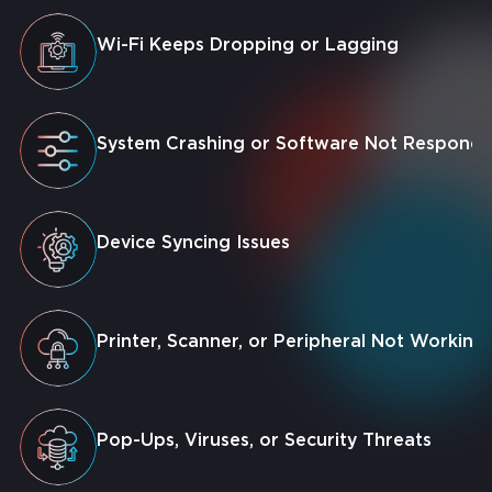
Wi-Fi Keeps Dropping or Lagging
System Crashing or Software Not Respondi
Device Syncing Issues
Printer, Scanner, or Peripheral Not Working
Pop-Ups, Viruses, or Security Threats