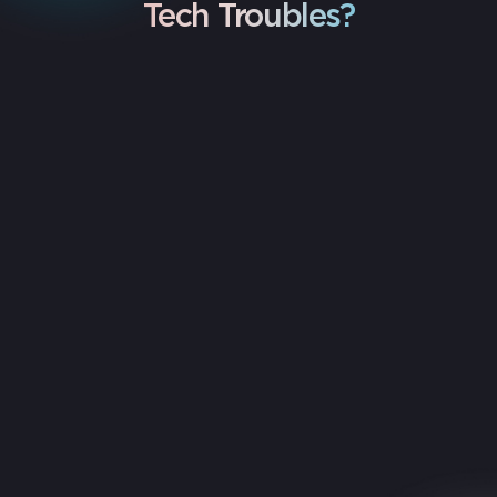
Tech Troubles?