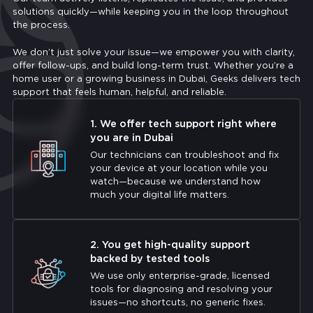
solutions quickly—while keeping you in the loop throughout
the process.
We don’t just solve your issue—we empower you with clarity,
offer follow-ups, and build long-term trust. Whether you’re a
home user or a growing business in Dubai, Geeks delivers tech
support that feels human, helpful, and reliable.
1. We offer tech support right where
you are in Dubai
Our technicians can troubleshoot and fix
your device at your location while you
watch—because we understand how
much your digital life matters.
2. You get high-quality support
backed by tested tools
We use only enterprise-grade, licensed
tools for diagnosing and resolving your
issues—no shortcuts, no generic fixes.