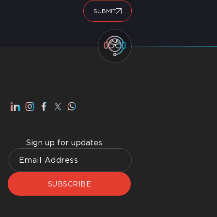
SUBMIT
Sign up for updates
SUBSCRIBE