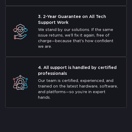
3. 2-Year Guarantee on All Tech
Support Work
We stand by our solutions. If the same
issue returns, we’ll fix it again, free of
charge—because that's how confident
we are.
4. All support is handled by certified
professionals
Our team is certified, experienced, and
trained on the latest hardware, software,
and platforms—so you’re in expert
hands.