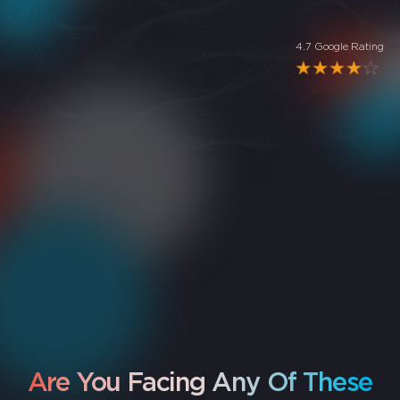
4.7 Google Rating
5
rating
"
Excellent service, very professional and quick. I asked
them to repair the broken screen of my phone and it
came back like new!!
"
Jacob NV
Are You Facing Any Of These