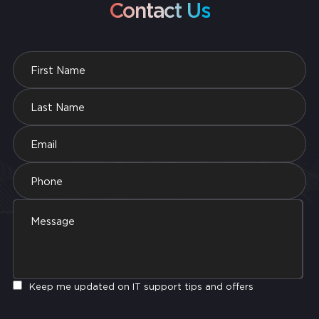
Contact Us
Keep me updated on IT support tips and offers