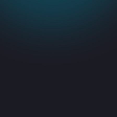
Consistent,
dependable IT support
Predicted performance with quick
d
issue resolution