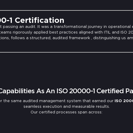
-1 Certification
passing an audit. It was a transformational journey in operational 
 teams rigorously applied best practices aligned with ITIL and ISO 
ions, follows a structured, audited framework , distinguishing us a
Capabilities As An ISO 20000-1 Certified Pa
nder the same audited management system that earned our
ISO 2000
seamless execution and measurable results.
Our certified processes span across: