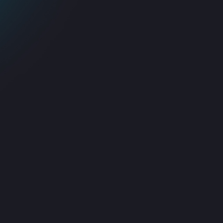
Proactive service
Improved complian
management
and reliability
We prevent downtime and major
Fully aligned with global ITSM
isruptions before they affect your
standards