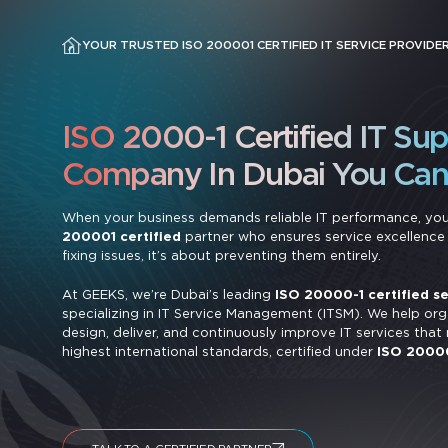
YOUR TRUSTED ISO 200001 CERTIFIED IT SERVICE PROVIDER
ISO 2000-1 Certified IT Su
Company In Dubai You Can 
When your business demands reliable IT performance, yo
200001 certified
partner who ensures service excellence i
fixing issues, it’s about preventing them entirely.
At GEEKS, we’re Dubai’s leading
ISO 20000-1 certified se
specializing in IT Service Management (ITSM). We help org
design, deliver, and continuously improve IT services that
highest international standards, certified under
ISO 2000