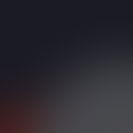
IT Consulting & System
Integration
Strategy-driven digital
transformation support