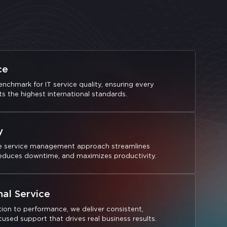
ce
nchmark for IT service quality, ensuring every
s the highest international standards.
y
e service management approach streamlines
reduces downtime, and maximizes productivity.
nal Service
ion to performance, we deliver consistent,
sed support that drives real business results.