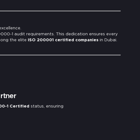
excellence.
20000-1 audit requirements. This dedication ensures every
mong the elite
ISO 200001 certified companies
in Dubai.
rtner
0-1 Certified
status, ensuring