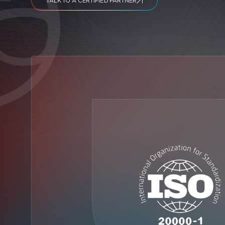
TALK TO A CERTIFIED PARTNER