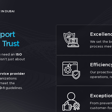
 IN DUBAI
pport
Excellen
Trust
We set the be
process meet
u need an
ISO
sn’t just about
Efficienc
Our proactiv
rvice provider
operations, 
anizations
 meet the
0-1
guidelines.
Exceptio
From prevent
customer-focu