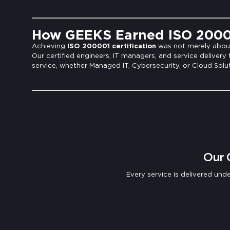
How GEEKS Earned ISO 20000
Achieving
ISO 200001 certification
was not merely about 
Our certified engineers, IT managers, and service delivery
service, whether Managed IT, Cybersecurity, or Cloud Solut
Our 
Every service is delivered u