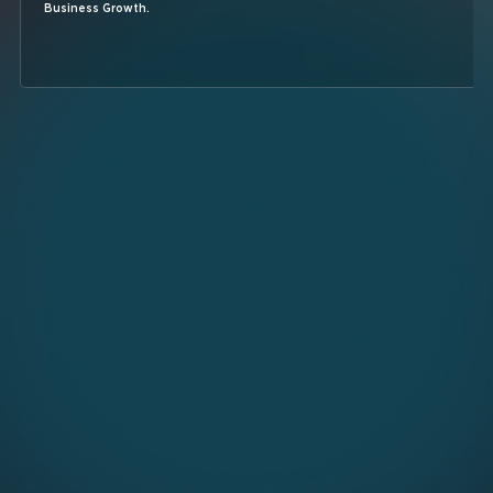
Business Growth.