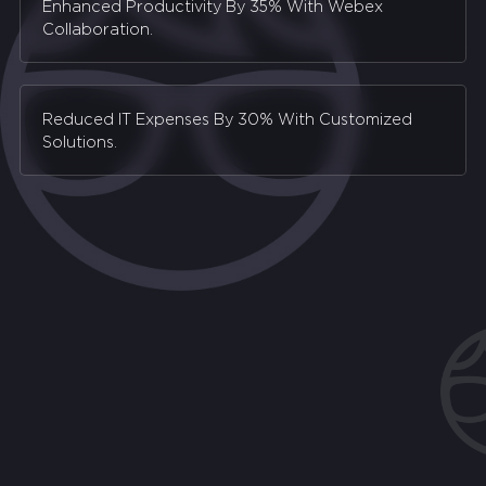
Enhanced Productivity By 35% With Webex
Collaboration.
Reduced IT Expenses By 30% With Customized
Solutions.