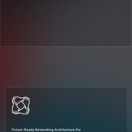
Future-Ready Networking Architecture For