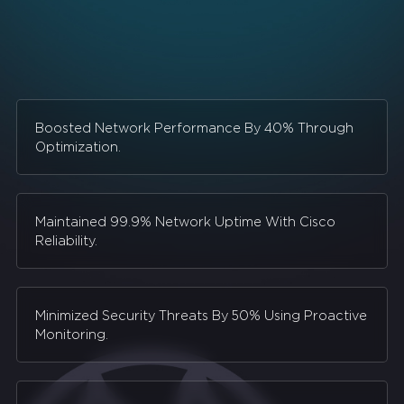
Boosted Network Performance By 40% Through
Optimization.
Maintained 99.9% Network Uptime With Cisco
Reliability.
Minimized Security Threats By 50% Using Proactive
Monitoring.