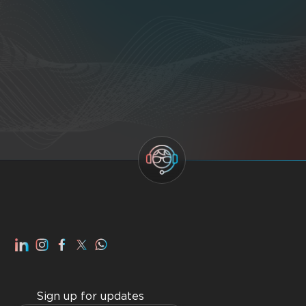
Sign up for updates