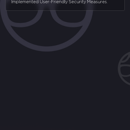
Implemented User-Friendly Security Measures.