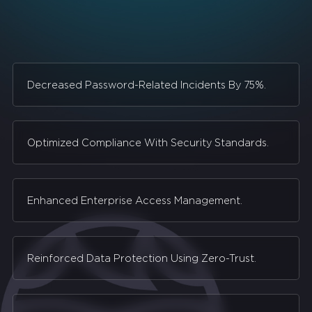
Decreased Password-Related Incidents By 75%.
Optimized Compliance With Security Standards.
Enhanced Enterprise Access Management.
Reinforced Data Protection Using Zero-Trust.