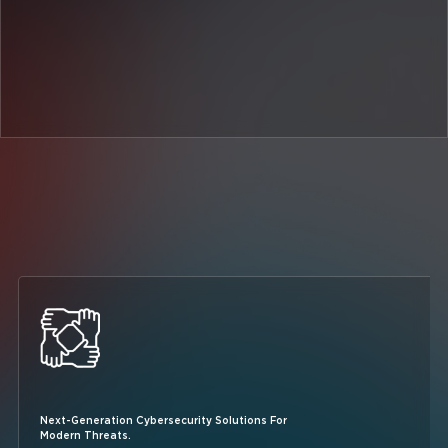
Next-Generation Cybersecurity Solutions For
Modern Threats.