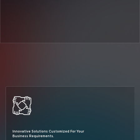
Innovative Solutions Customized For Your
Business Requirements.