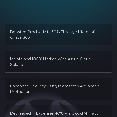
Boosted Productivity 50% Through Microsoft
Office 365.
Maintained 100% Uptime With Azure Cloud
Solutions.
Enhanced Security Using Microsoft's Advanced
Protection.
Decreased IT Expenses 40% Via Cloud Migration.