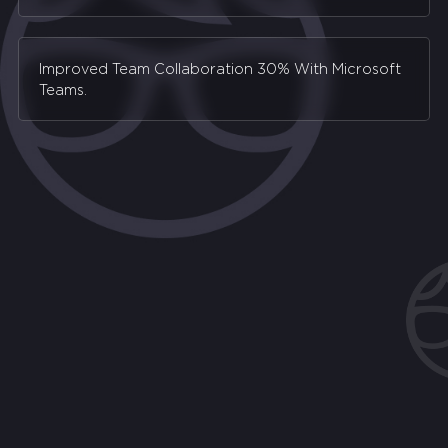
Improved Team Collaboration 30% With Microsoft
Teams.