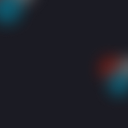
RESOURCES
BLOGS
4 THINGS TO DO WHEN YOUR LAPTOP WON’T 
Share: