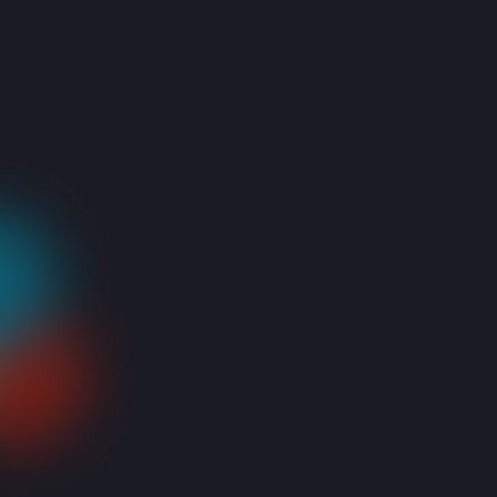
Why? Why?? Whyyy!? 🙁 Presses, all the keys violently…starts
praying…presses all the keys again, gently this time…Prays
and begs again. This is not a horror story. This is a real-life
drama that happens to all of us when our Laptops refuse to
turn on. What can we say, it takes down even the strongest
of us!
So how to end this awful feeling? You can start by following
these steps:
Connect your laptop to the charger to make sure it is not
only due to a dead battery (obvious, but just putting it out
there!). Also make sure the cable and charger are working
properly (e.g. Check if the LED light is on), if not try again
with a different charger.
If your laptop is connected to a docking station, disconnect
it and try to turn it on again.
Or connect it to a charger instead, to see if the problem is
from the docking station
Remove external peripherals like a USB device or mouse to
make sure they are not causing the issue and try powering
your laptop on again