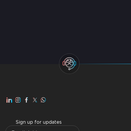
Services
Best Managed IT Service Providers in Dubai 2026
Top IT AMC Companies in Dubai 2026
Smart Home Dubai: Benefits, Advantages, How to
Get Best Home WiFI Dubai Installation
Sign up for updates