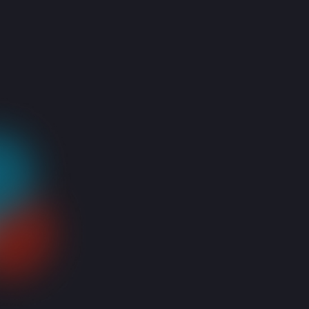
Cloud Computing solutions