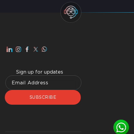
Smart Home Dubai: Benefits, Advantages, How to
Get Best Home WiFI Dubai Installation
Sign up for updates
SUBSCRIBE