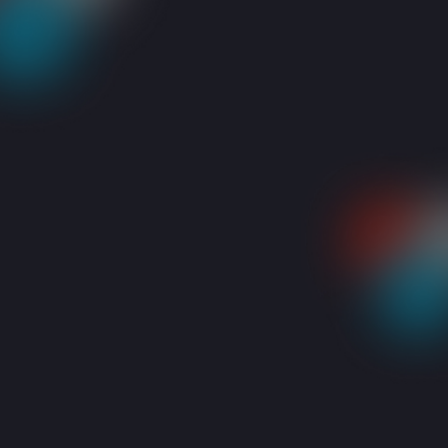
RESOURCES
BLOGS
5 REASONS TO MOVE YOUR BUSINESS TO THE 
Share: