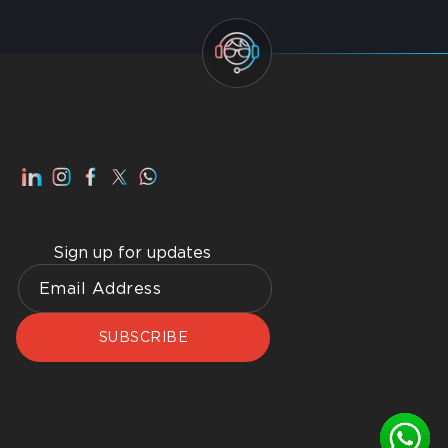
Smart Home Dubai: Benefits, Advantages, How to
Get Best Home WiFI Dubai Installation
Sign up for updates
SUBSCRIBE