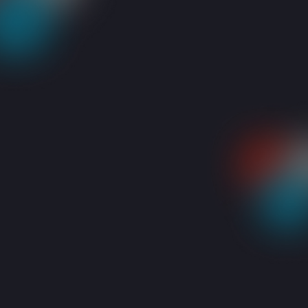
RESOURCES
BLOGS
IT SERVICES COMPANY DUBAI: A COMPREHENSI
Share: