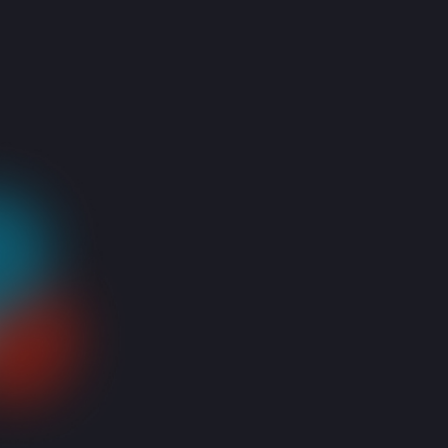
IT services company