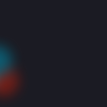
You’re happily working on your laptop (or searching for a
movie to stream, but shh! we won’t tell) and suddenly…
NOTHING! You press and press and press…but they won’t
react! Worse yet, the rest of the keys join them and they all
shut you out!
When the keyboard’s keys are not working it is usually due to
a mechanical failure rather than a software issue. Which
means your
keyboard should be replaced.
But worry not! Here are a few tricks to try and save the day!
Start by determining if it’s only a key, area or your whole
keyboard that is not working by opening any documents and
trying out all the keys.
Check if there’s anything lodged between the keys! Anything
from breadcrumbs (yes we know you like to snack while
shopping online) to paperclips or just everyday dust, can get
stuck between the keys and prevent them from working,
especially with older laptop designs.
To remove them you can try holding your laptop down and
softly tapping it or running a post-it between the keys to
remove hard to reach dust