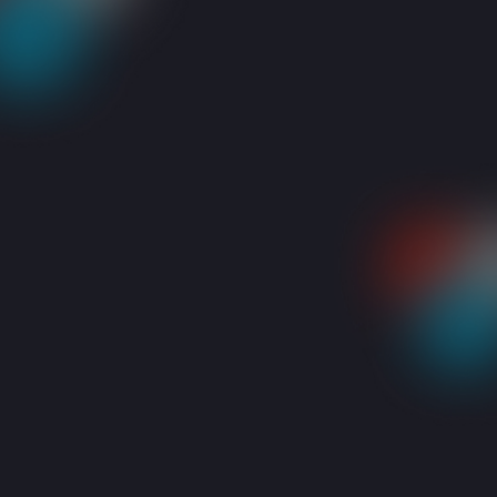
RESOURCES
BLOGS
KEYBOARD PROBLEMS? HERE’S WHAT YOU SHOU
Share: