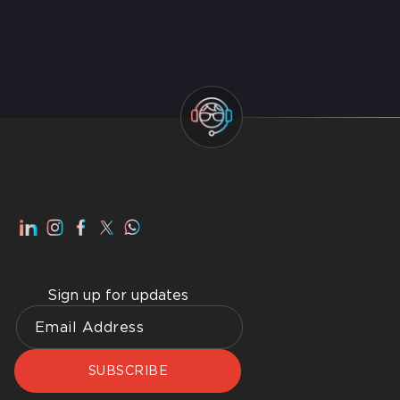
Top IT AMC Companies in Dubai 2026
Smart Home Dubai: Benefits, Advantages, How to
Get Best Home WiFI Dubai Installation
Sign up for updates
SUBSCRIBE