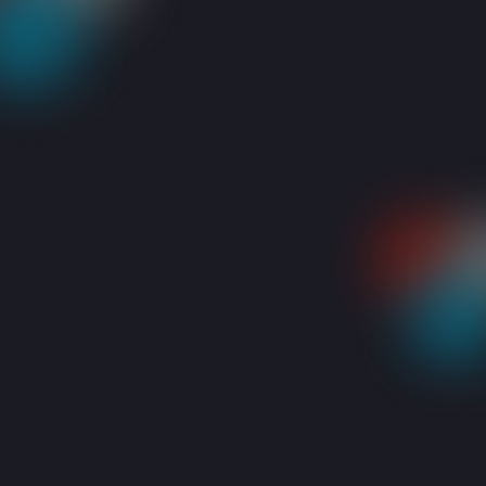
RESOURCES
BLOGS
WHAT TO DO WITH A BLUE/BLACK LAPTOP SCR
Share: