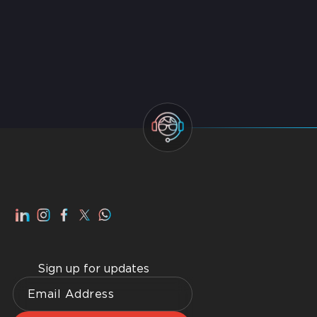
Best Managed IT Service Providers in Dubai 2026
Top IT AMC Companies in Dubai 2026
Smart Home Dubai: Benefits, Advantages, How to
Get Best Home WiFI Dubai Installation
Sign up for updates