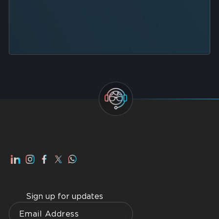
Sign up for updates