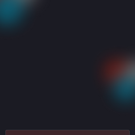
RESOURCES
CASE STUDIES
AGRI-COMMODITY LEADER | TRUSTED L