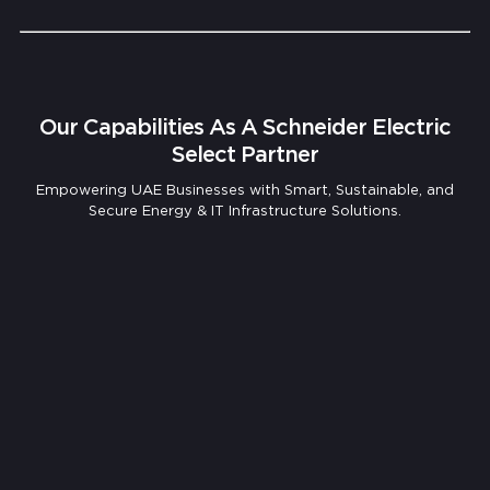
Our Capabilities As A Schneider Electric
Select Partner
Empowering UAE Businesses with Smart, Sustainable, and
Secure Energy & IT Infrastructure Solutions.
Comprehensive IT Infrastructure Assessment
& Design