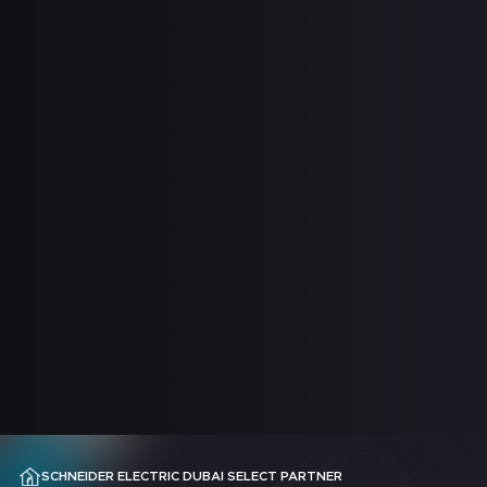
SCHNEIDER ELECTRIC DUBAI SELECT PARTNER