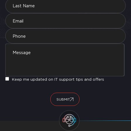
Keep me updated on IT support tips and offers
SUBMIT