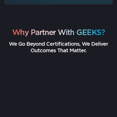
Why Partner With GEEKS?
We Go Beyond Certifications, We Deliver
Outcomes That Matter.