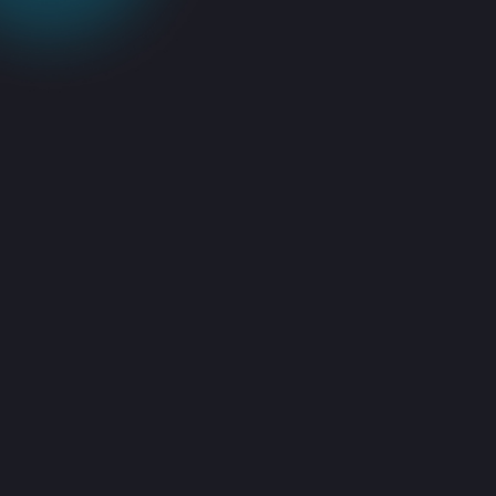
Advanced IT
Power &
Infrastructure
Management