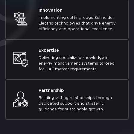
Innovation
Implementing cutting-edge Schneider
Electric technologies that drive energy
efficiency and operational excellence.
Expertise
Delivering specialized knowledge in
energy management systems tailored
for UAE market requirements.
Partnership
Building lasting relationships through
dedicated support and strategic
guidance for sustainable growth.