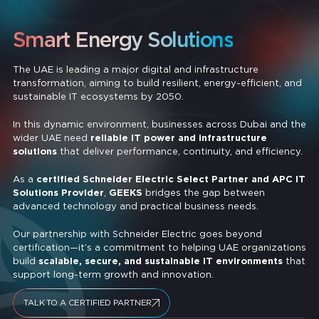
Smart Energy Solutions
The UAE is leading a major digital and infrastructure
transformation, aiming to build resilient, energy-efficient, and
sustainable IT ecosystems by 2050.
In this dynamic environment, businesses across Dubai and the
wider UAE need
reliable IT power and infrastructure
solutions
that deliver performance, continuity, and efficiency.
As a
certified Schneider Electric Select Partner and APC IT
Solutions Provider
,
GEEKS
bridges the gap between
advanced technology and practical business needs.
Our partnership with Schneider Electric goes beyond
certification—it’s a commitment to helping UAE organizations
build
scalable, secure, and sustainable IT environments
that
support long-term growth and innovation.
TALK TO A CERTIFIED PARTNER