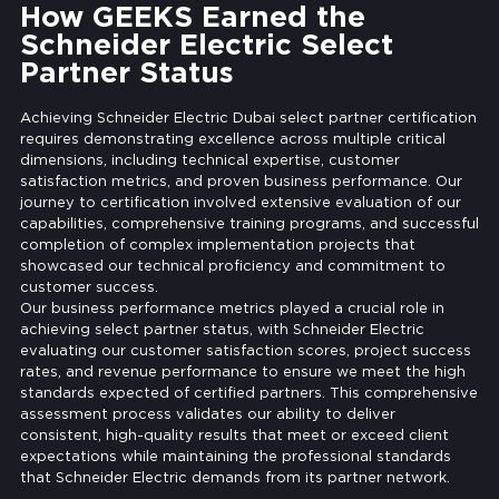
How GEEKS Earned the
Schneider Electric Select
Partner Status
Achieving Schneider Electric Dubai select partner certification
requires demonstrating excellence across multiple critical
dimensions, including technical expertise, customer
satisfaction metrics, and proven business performance. Our
journey to certification involved extensive evaluation of our
capabilities, comprehensive training programs, and successful
completion of complex implementation projects that
showcased our technical proficiency and commitment to
customer success.
Our business performance metrics played a crucial role in
achieving select partner status, with Schneider Electric
evaluating our customer satisfaction scores, project success
rates, and revenue performance to ensure we meet the high
standards expected of certified partners. This comprehensive
assessment process validates our ability to deliver
consistent, high-quality results that meet or exceed client
expectations while maintaining the professional standards
that Schneider Electric demands from its partner network.