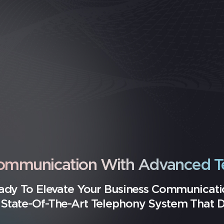
Communication With Advanced T
ady To Elevate Your Business Communicati
State-Of-The-Art Telephony System That Dri