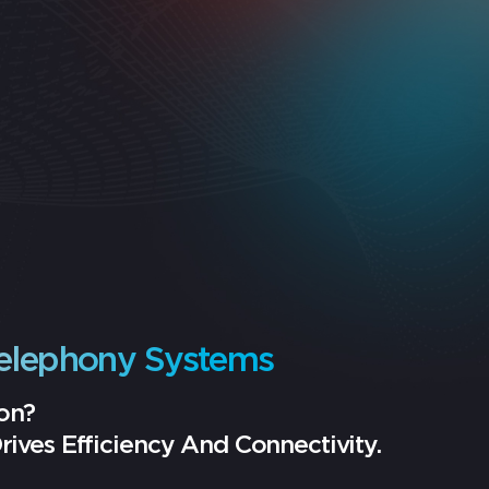
elephony Systems
on?
ves Efficiency And Connectivity.