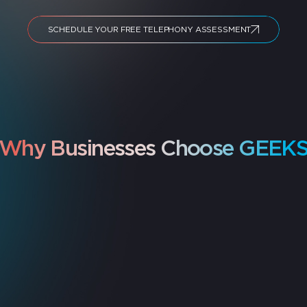
SCHEDULE YOUR FREE TELEPHONY ASSESSMENT
Why Businesses Choose GEEK