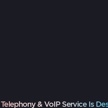
Assessment
Users, call needs, and network readiness
Telephony & VoIP Service Is De