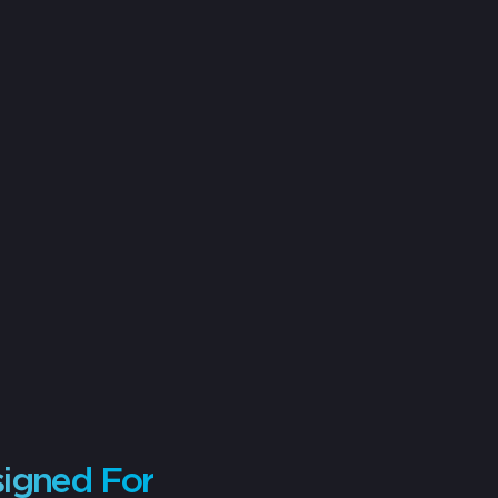
signed For