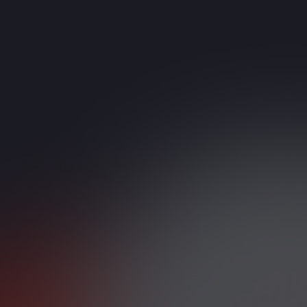
PBX Upgrades
ed or limited PBX systems
ustomer-Facing Teams
bound and outbound calls