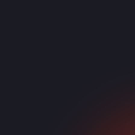
Growing Teams
Replacing outdat
Phone systems that scale with users
C
Hybrid Workforces
Desk phones and softphones combined
Reliable in