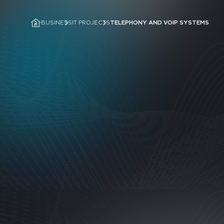
BUSINESS
IT PROJECTS
TELEPHONY AND VOIP SYSTEMS