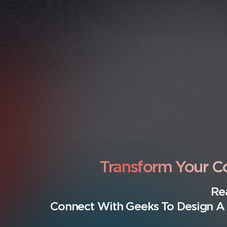
Transform Your 
Re
Connect With Geeks To Design A 