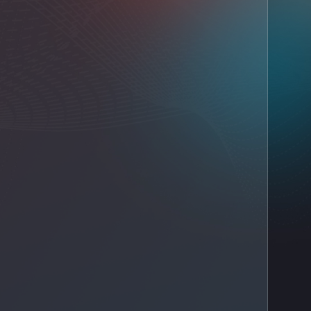
IT AMC company in Dubai