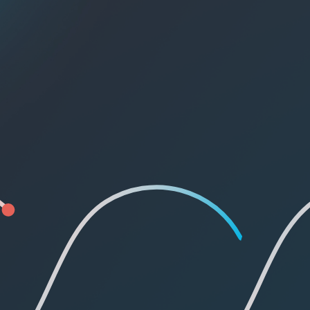
Pricing Page