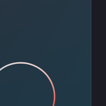
Contact Us